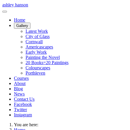
ashley hanson
Home
Gallery
Latest Work
City of Glass
Cornwall
Americascapes
Early Work
Painting the Novel
20 Books=20 Paintings
Colourscapes
Porthleven
Courses
About
Blog
News
Contact Us
Facebook
Twitter
Instagram
You are here:
Home