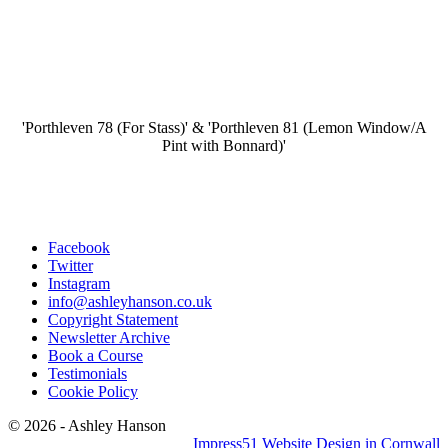
'Porthleven 78 (For Stass)' & 'Porthleven 81 (Lemon Window/A
Pint with Bonnard)'
Facebook
Twitter
Instagram
info@ashleyhanson.co.uk
Copyright Statement
Newsletter Archive
Book a Course
Testimonials
Cookie Policy
© 2026 - Ashley Hanson
Impress51 Website Design in Cornwall