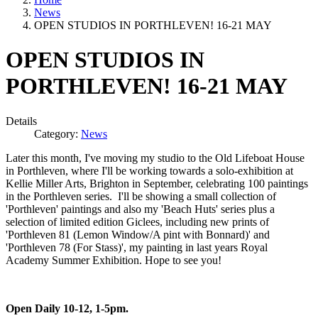
News
OPEN STUDIOS IN PORTHLEVEN! 16-21 MAY
OPEN STUDIOS IN
PORTHLEVEN! 16-21 MAY
Details
Category:
News
Later this month, I've moving my studio to the Old Lifeboat House
in Porthleven, where I'll be working towards a solo-exhibition at
Kellie Miller Arts, Brighton in September, celebrating 100 paintings
in the Porthleven series. I'll be showing a small collection of
'Porthleven' paintings and also my 'Beach Huts' series plus a
selection of limited edition Giclees, including new prints of
'Porthleven 81 (Lemon Window/A pint with Bonnard)' and
'Porthleven 78 (For Stass)', my painting in last years Royal
Academy Summer Exhibition. Hope to see you!
Open Daily 10-12, 1-5pm.