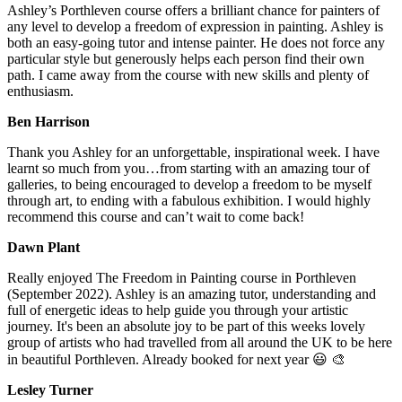
Ashley’s Porthleven course offers a brilliant chance for painters of
any level to develop a freedom of expression in painting. Ashley is
both an easy-going tutor and intense painter. He does not force any
particular style but generously helps each person find their own
path. I came away from the course with new skills and plenty of
enthusiasm.
Ben Harrison
Thank you Ashley for an unforgettable, inspirational week. I have
learnt so much from you…from starting with an amazing tour of
galleries, to being encouraged to develop a freedom to be myself
through art, to ending with a fabulous exhibition. I would highly
recommend this course and can’t wait to come back!
Dawn Plant
Really enjoyed The Freedom in Painting course in Porthleven
(September 2022). Ashley is an amazing tutor, understanding and
full of energetic ideas to help guide you through your artistic
journey. It's been an absolute joy to be part of this weeks lovely
group of artists who had travelled from all around the UK to be here
in beautiful Porthleven. Already booked for next year 😃 🎨
Lesley Turner