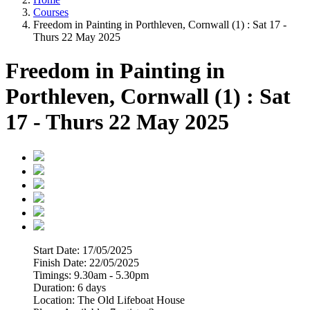
Courses
Freedom in Painting in Porthleven, Cornwall (1) : Sat 17 -
Thurs 22 May 2025
Freedom in Painting in
Porthleven, Cornwall (1) : Sat
17 - Thurs 22 May 2025
Start Date:
17/05/2025
Finish Date:
22/05/2025
Timings:
9.30am - 5.30pm
Duration:
6 days
Location:
The Old Lifeboat House