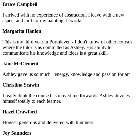
Bruce Campbell
I arrived with no experience of abstraction. I leave with a new
aspect and tool for my painting. It works!
Margarita Hanlon
This is my third year in Porthleven - I don't know of other courses
where the tutor is as committed as Ashley. His ability to
communicate his knowledge and ideas is a great skill.
Jane McClement
Ashley gave us so much - energy, knowledge and passion for art
Christina Scawin
I really think the course has moved me forwards. Ashley devotes
himself totally to each learner.
Hazel Crawford
Honest, generous and delivered with kindness!
Joy Saunders