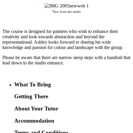
View from the studio
The course is designed for painters who wish to enhance their
creativity and look towards abstraction and beyond the
representational. Ashley looks forward to sharing his wide
knowledge and passion for colour and landscape with the group.
Please be aware that there are narrow steep steps with a handrail that
lead down to the studio entrance.
What To Bring
Getting There
About Your Tutor
Accommodation
Terms and Conditions