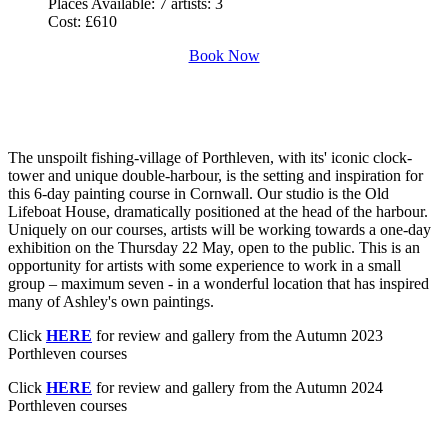
Places Available:
7 artists: 3
Cost:
£610
Book Now
The unspoilt fishing-village of Porthleven, with its' iconic clock-
tower and unique double-harbour, is the setting and inspiration for
this 6-day painting course in Cornwall. Our studio is the Old
Lifeboat House, dramatically positioned at the head of the harbour.
Uniquely on our courses, artists will be working towards a one-day
exhibition on the Thursday 22 May, open to the public. This is an
opportunity for artists with some experience to work in a small
group – maximum seven - in a wonderful location that has inspired
many of Ashley's own paintings.
Click
HERE
for review and gallery from the Autumn 2023
Porthleven courses
Click
HERE
for review and gallery from the Autumn 2024
Porthleven courses