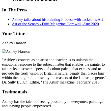
In The Press
Ashley talks about his Painting Process with Jackson’s Art
Art of the Senses - Drift Magazine Cornwall, Aug 2020
Your Tutor
Ashley Hanson
"Ashley's concern as an artist and teacher, is to unleash the
emotional response to the subject matter that enables the painter to
take risks, discover a 'personal colour palette that excites' and to
provide the fresh vision of Britain's natural beauty that places him
within the long tradition set by the masters of the landscape genre."
Dr. Sally Bulgin, Editor, ‘The Artist’ magazine, February 2013
Testimonials
Ashley has the talent of seeing possibility in everyone's paintings
and leaving people empowered.