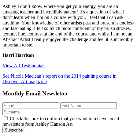
Ashley I don’t know where you get your energy, you are an
amazing teacher and incredibly patient! It’s a question of what I
don’t learn when I’m on a course with you, I feel that I can ask
anything. Your knowledge of other artists past and present is endless
and fascinating. I felt so much more confident of my brush strokes,
texture, line, contrast at the end of the course and whilst I am not an
Abstract Artist I really enjoyed the challenge and feel it is incredibly
important to ste...
Harri Harrison
View All Testimonials
See Nicola Maclean’s report on the 2014 painting course in
Discover Art magazine
Monthly Email Newsletter
Check this box to confirm that you want to receive email
newsletters from Ashley Hanson Art