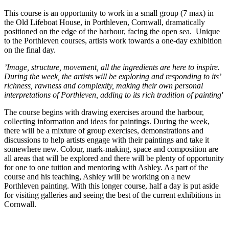
This course is an opportunity to work in a small group (7 max) in
the Old Lifeboat House, in Porthleven, Cornwall, dramatically
positioned on the edge of the harbour, facing the open sea. Unique
to the Porthleven courses, artists work towards a one-day exhibition
on the final day.
’Image, structure, movement, all the ingredients are here to inspire.
During the week, the artists will be exploring and responding to its’
richness, rawness and complexity, making their own personal
interpretations of Porthleven, adding to its rich tradition of painting'
The course begins with drawing exercises around the harbour,
collecting information and ideas for paintings. During the week,
there will be a mixture of group exercises, demonstrations and
discussions to help artists engage with their paintings and take it
somewhere new. Colour, mark-making, space and composition are
all areas that will be explored and there will be plenty of opportunity
for one to one tuition and mentoring with Ashley. As part of the
course and his teaching, Ashley will be working on a new
Porthleven painting. With this longer course, half a day is put aside
for visiting galleries and seeing the best of the current exhibitions in
Cornwall.