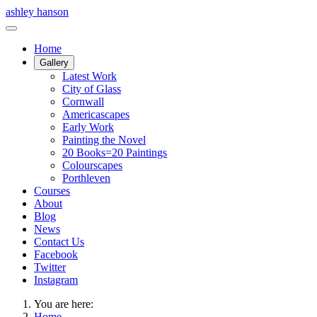
ashley hanson
Home
Gallery
Latest Work
City of Glass
Cornwall
Americascapes
Early Work
Painting the Novel
20 Books=20 Paintings
Colourscapes
Porthleven
Courses
About
Blog
News
Contact Us
Facebook
Twitter
Instagram
You are here:
Home